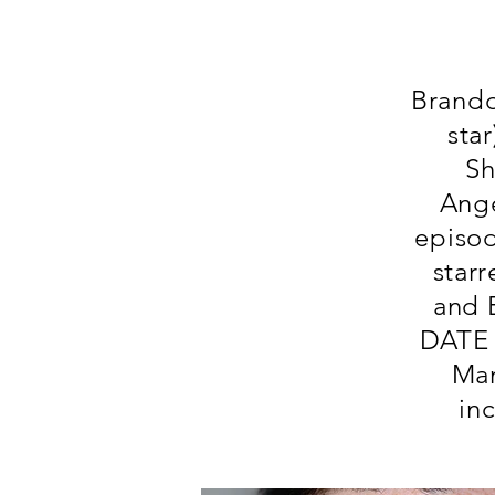
Brando
sta
Sh
Ange
episo
star
and 
DATE 
Man
in