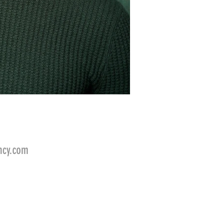
ncy.com