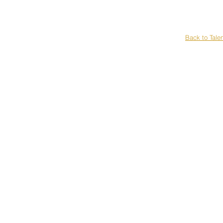
H
Back to Tale