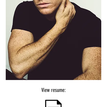
View resume: