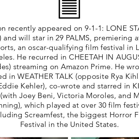
n recently appeared on 9-1-1: LONE ST
r) and will star in 29 PALMS, premiering a
orts, an oscar-qualifying film festival in 
les. He recurred in CHEETAH IN AUGU
des) streaming on Amazon Prime. He wro
red in WEATHER TALK (opposite Rya Kihl
Eddie Kehler), co-wrote and starred in K
(with Joey Beni, Victoria Moroles, and M
ning), which played at over 30 film festi
cluding Screamfest, the biggest Horror F
Festival in the United States.