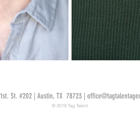
51st. St. #202 | Austin, TX 78723 |
office@tagtalentage
© 2019 Tag Talent