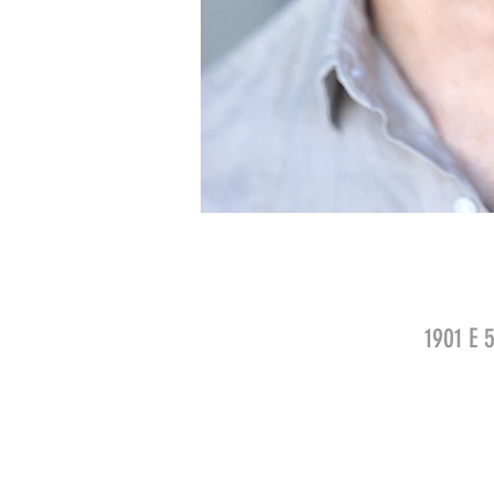
1901 E 