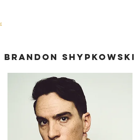
OME
ABOUT
TALENT
EVENTS
SHOWCASE
CONT
nt
Brandon Shypkowski