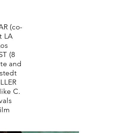
AR (co-
t LA
Los
ST (8
te and
stedt
ILLER
ike C.
vals
ilm