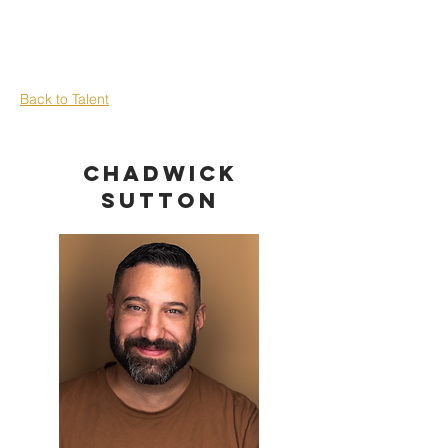
Back to Talent
Chadwick
Sutton