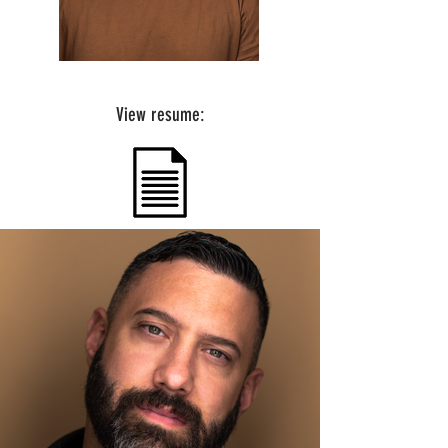
View resume: