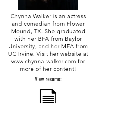
Chynna Walker is an actress
and comedian from Flower
Mound, TX. She graduated
with her BFA from Baylor
University, and her MFA from
UC Irvine. Visit her website at
www.chynna-walker.com
for
more of her content!
View resume: