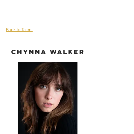
Back to Talent
Chynna Walker