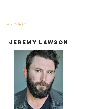
Back to Talent
Jeremy Lawson