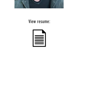
View resume:
1901 E 51st. St. #202 | Austin, TX 78723 |
office@tagtalentagency.com
© 2019 Tag Talent