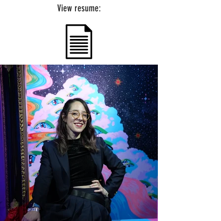
View resume: