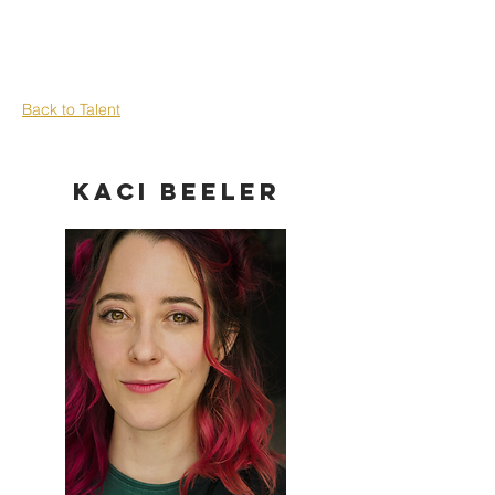
Back to Talent
Kaci Beeler