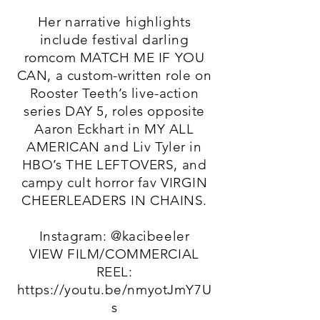
Her narrative highlights
include festival darling
romcom MATCH ME IF YOU
CAN, a custom-written role on
Rooster Teeth’s live-action
series DAY 5, roles opposite
Aaron Eckhart in MY ALL
AMERICAN and Liv Tyler in
HBO’s THE LEFTOVERS, and
campy cult horror fav VIRGIN
CHEERLEADERS IN CHAINS.
Instagram: @kacibeeler
VIEW FILM/COMMERCIAL
REEL:
https://youtu.be/nmyotJmY7U
s