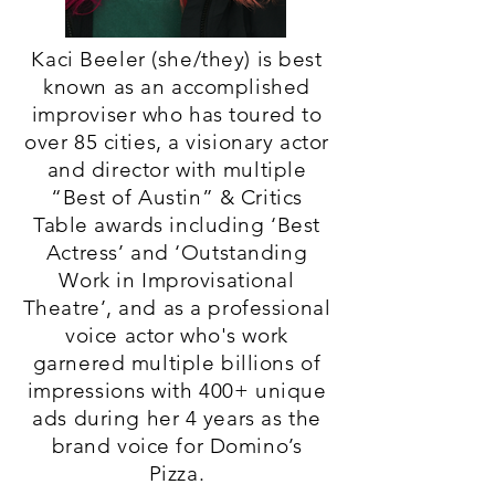
Kaci Beeler (she/they) is best
known as an accomplished
improviser who has toured to
over 85 cities, a visionary actor
and director with multiple
“Best of Austin” & Critics
Table awards including ‘Best
Actress’ and ‘Outstanding
Work in Improvisational
Theatre’, and as a professional
voice actor who's work
garnered multiple billions of
impressions with 400+ unique
ads during her 4 years as the
brand voice for Domino’s
Pizza.