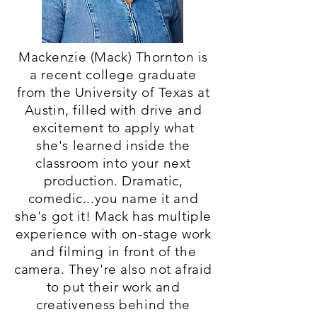
Mackenzie (Mack) Thornton is
a recent college graduate
from the University of Texas at
Austin, filled with drive and
excitement to apply what
she's learned inside the
classroom into your next
production. Dramatic,
comedic...you name it and
she's got it! Mack has multiple
experience with on-stage work
and filming in front of the
camera. They're also not afraid
to put their work and
creativeness behind the