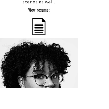
scenes as well.
View resume: