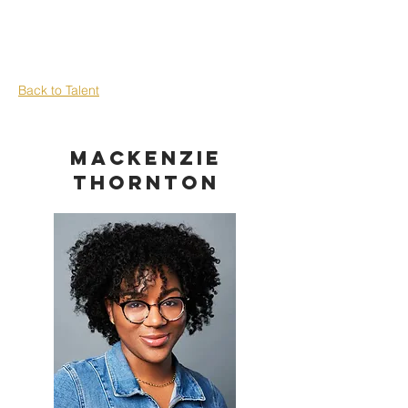
Back to Talent
Mackenzie
Thornton