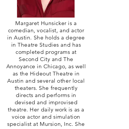
Margaret Hunsicker is a
comedian, vocalist, and actor
in Austin. She holds a degree
in Theatre Studies and has
completed programs at
Second City and The
Annoyance in Chicago, as well
as the Hideout Theatre in
Austin and several other local
theaters. She frequently
directs and performs in
devised and improvised
theatre. Her daily work is as a
voice actor and simulation
specialist at Mursion, Inc. She