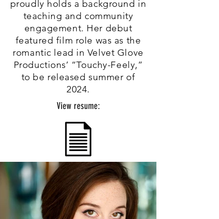
proudly holds a background in
teaching and community
engagement. Her debut
featured film role was as the
romantic lead in Velvet Glove
Productions’ “Touchy-Feely,”
to be released summer of
2024.
View resume: