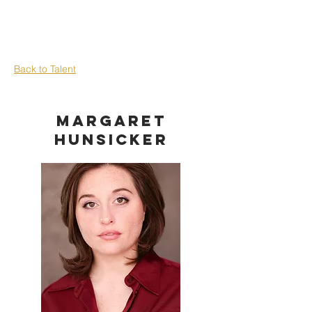
Back to Talent
Margaret
Hunsicker