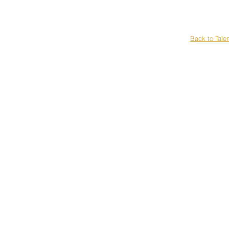
H
Back to Tale