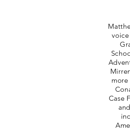
Matthew
voice
Gr
Schoo
Advent
Mirre
more 
Cona
Case F
and
in
Amer