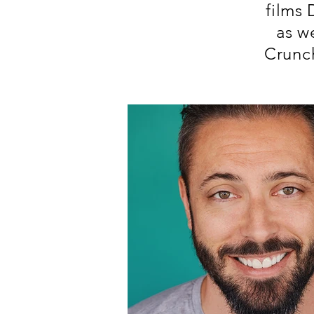
films
as w
Crunch