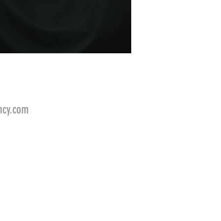
ncy.com