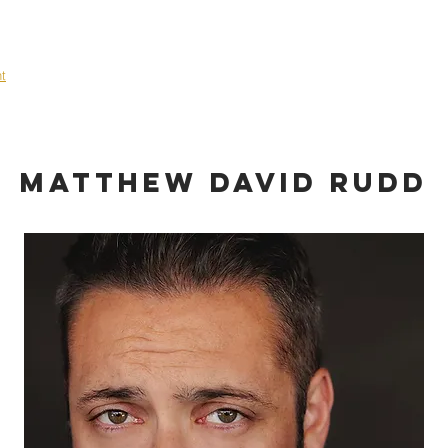
OME
ABOUT
TALENT
EVENTS
SHOWCASE
CONT
nt
Matthew David Rudd