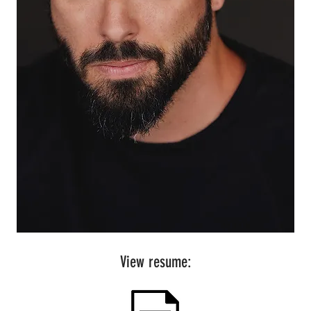
View resume: