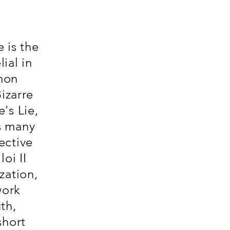
e is the
ial in
mon
izarre
's Lie,
s many
ective
oi II
zation,
work
th,
short