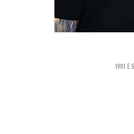
1901 E 