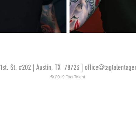
51st. St. #202 | Austin, TX 78723 |
office@tagtalentage
© 2019 Tag Talent