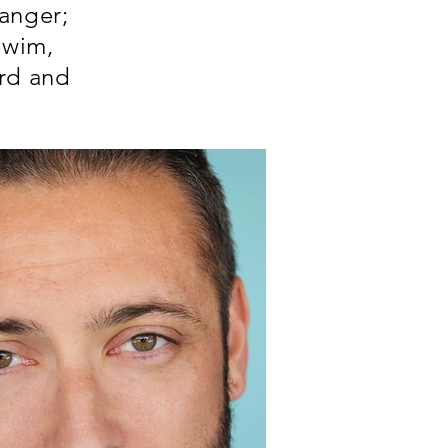
anger;
Swim,
ard and