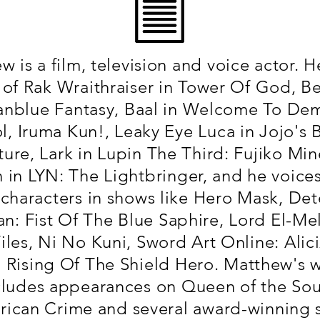
 is a film, television and voice actor. H
 of Rak Wraithraiser in Tower Of God, Bel
anblue Fantasy, Baal in Welcome To De
l, Iruma Kun!, Leaky Eye Luca in Jojo's B
ure, Lark in Lupin The Third: Fujiko Mine
n in LYN: The Lightbringer, and he voice
characters in shows like Hero Mask, Det
n: Fist Of The Blue Saphire, Lord El-Mell
iles, Ni No Kuni, Sword Art Online: Alici
 Rising Of The Shield Hero. Matthew's 
cludes appearances on Queen of the Sou
ican Crime and several award-winning 