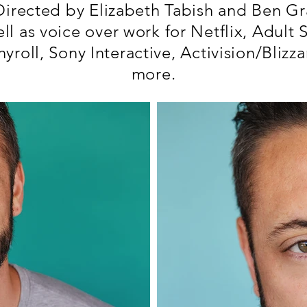
 Directed by Elizabeth Tabish and Ben Gr
ell as voice over work for Netflix, Adult 
yroll, Sony Interactive, Activision/Blizz
more.