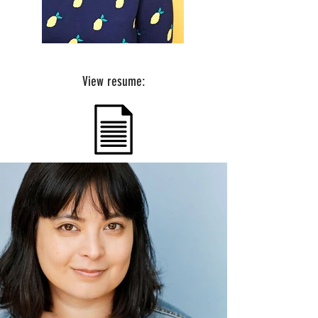
View resume: