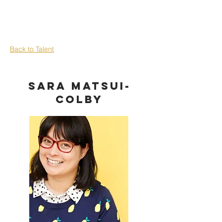
Back to Talent
Sara Matsui-
Colby