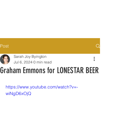
Post
Sarah Joy Byington
Jul 6, 2024
0 min read
Graham Emmons for LONESTAR BEER
https://www.youtube.com/watch?v=-
wiNgD6xOjQ