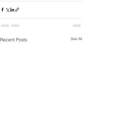
See All
Recent Posts