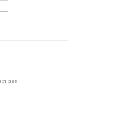
d Jordan for LEAF FILTER
ncy.com