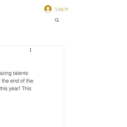
ACT
Log In
zing talents 
 the end of the 
his year! This 