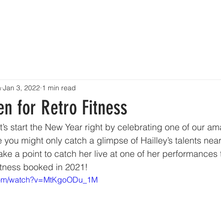
OME
ABOUT
TALENT
EVENTS
SHOWCASE
CONT
n
Jan 3, 2022
1 min read
en for Retro Fitness
s start the New Year right by celebrating one of our ama
 you might only catch a glimpse of Hailley’s talents near
ke a point to catch her live at one of her performances t
itness booked in 2021!
.com/watch?v=MtKgoODu_1M