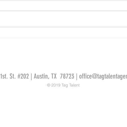
Kaylan
Ammie Masterson for AMERICA FIRST
CREDIT UNION
51st. St. #202 | Austin, TX 78723 |
office@tagtalentage
© 2019 Tag Talent