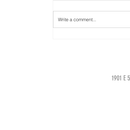
Write a comment...
Chynna Walker for FRUIT OF THE LOOM
1901 E 