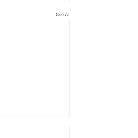
See All