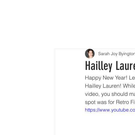
H
Sarah Joy Byingto
Hailley Laur
Happy New Year! Let’
Hailley Lauren! While
video, you should ma
spot was for Retro F
https://www.youtube