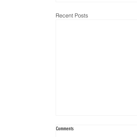
Recent Posts
Comments