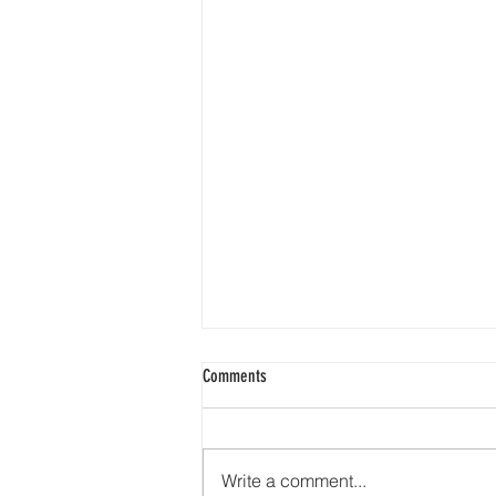
Comments
Write a comment...