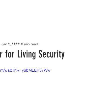
OME
ABOUT
TALENT
EVENTS
SHOWCASE
CONT
n
Jan 3, 2022
0 min read
for Living Security
.com/watch?v=y6bMEEK57Ww