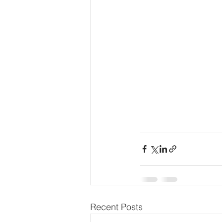
Recent Posts