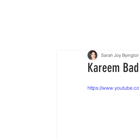
H
Sarah Joy Byingto
Kareem Badr 
https://www.youtube