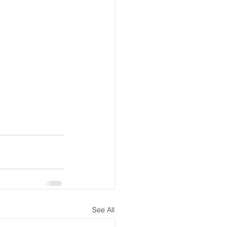
See All