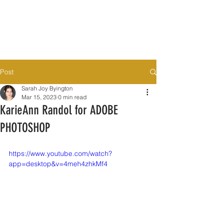
Post
Sarah Joy Byington
Mar 15, 2023
0 min read
KarieAnn Randol for ADOBE
PHOTOSHOP
https://www.youtube.com/watch?
app=desktop&v=4meh4zhkMf4