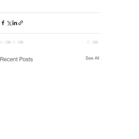
See All
Recent Posts