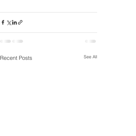
See All
Recent Posts