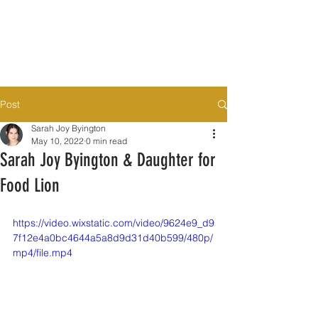
Post
Sarah Joy Byington
May 10, 2022
0 min read
Sarah Joy Byington & Daughter for
Food Lion
https://video.wixstatic.com/video/9624e9_d9
7f12e4a0bc4644a5a8d9d31d40b599/480p/
mp4/file.mp4